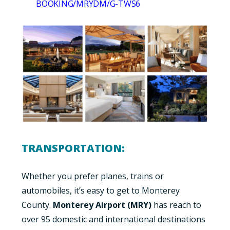
BOOKING/MRYDM/G-TWS6
TRANSPORTATION:
Whether you p
refer planes, trains or
automobiles, it’s easy to get to Monterey
County.
Monterey Airport (MRY)
has reach to
over 95 domestic and international destinations