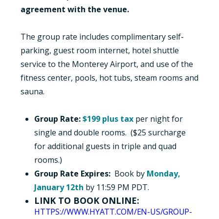
agreement with the venue.
The group rate includes complimentary self-
parking, guest room internet, hotel shuttle
service to the Monterey Airport, and use of the
fitness center, pools, hot tubs, steam rooms and
sauna.
Group Rate:
$199 plus tax
per night for
single and double rooms. ($25 surcharge
for additional guests in triple and quad
rooms.)
Group Rate Expires:
Book by
Monday,
January 12th
by 11:59 PM PDT.
LINK TO BOOK ONLINE:
HTTPS://WWW.HYATT.COM/EN-US/GROUP-