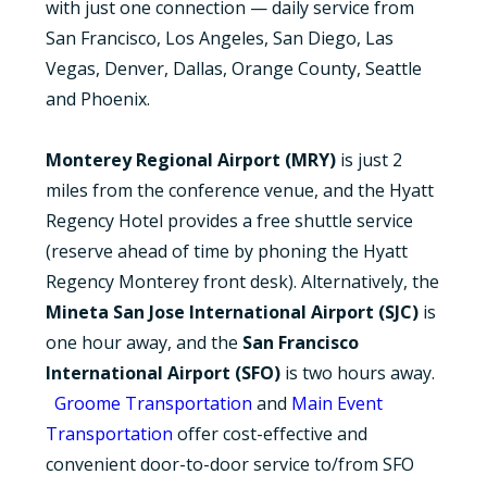
with just one connection — daily service from
San Francisco, Los Angeles, San Diego, Las
Vegas, Denver, Dallas, Orange County, Seattle
and Phoenix.
Monterey Regional Airport (MRY)
is just 2
miles from the conference venue, and the Hyatt
Regency Hotel provides a free shuttle service
(reserve ahead of time by phoning the Hyatt
Regency Monterey front desk). Alternatively, the
Mineta San Jose International Airport (SJC)
is
one hour away, and the
San Francisco
International Airport (SFO)
is two hours away.
Groome Transportation
and
Main Event
Transportation
offer cost-effective and
convenient door-to-door service to/from SFO