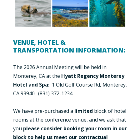
VENUE, HOTEL &
TRANSPORTATION INFORMATION:
The 2026 Annual Meeting will be held in
Monterey, CA at the
Hyatt Regency Monterey
Hotel and Spa:
1 Old Golf Course Rd, Monterey,
CA 93940. (831) 372-1234.
We have pre-purchased a
limited
block
of hotel
rooms at the conference venue, and we ask that
you
please consider booking your room in our
block to help us meet our contractual