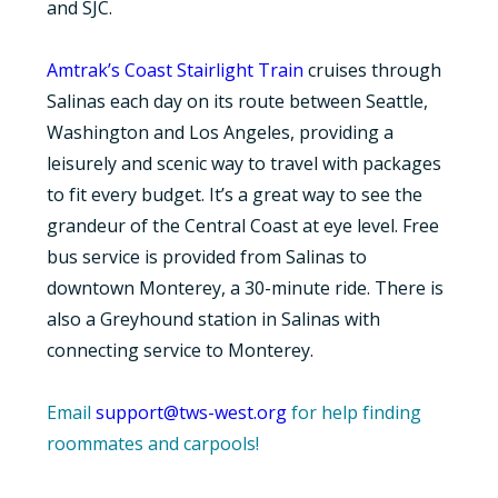
and SJC.
Amtrak’s Coast Stairlight Train
cruises through
Salinas each day on its route between Seattle,
Washington and Los Angeles, providing a
leisurely and scenic way to travel with packages
to fit every budget. It’s a great way to see the
grandeur of the Central Coast at eye level. Free
bus service is provided from Salinas to
downtown Monterey, a 30-minute ride. There is
also a Greyhound station in Salinas with
connecting service to Monterey.
Email
support@tws-west.org
for help finding
roommates and carpools!