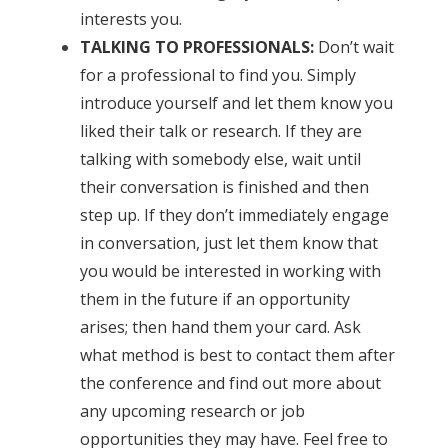
interests you.
TALKING TO PROFESSIONALS:
Don’t wait
for a professional to find you. Simply
introduce yourself and let them know you
liked their talk or research. If they are
talking with somebody else, wait until
their conversation is finished and then
step up. If they don’t immediately engage
in conversation, just let them know that
you would be interested in working with
them in the future if an opportunity
arises; then hand them your card. Ask
what method is best to contact them after
the conference and find out more about
any upcoming research or job
opportunities they may have. Feel free to