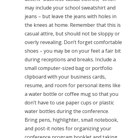
may include your school sweatshirt and
jeans – but leave the jeans with holes in
the knees at home. Remember that this is
casual attire, but should not be sloppy or
overly revealing. Don’t forget comfortable
shoes – you may be on your feet a fair bit
during receptions and breaks. Include a
small computer-sized bag or portfolio
clipboard with your business cards,
resume, and room for personal items like
a water bottle or coffee mug so that you
don’t have to use paper cups or plastic
water bottles during the conference.
Bring pens, highlighter, small notebook,
and post-it notes for organizing your
conference program booklet and taking