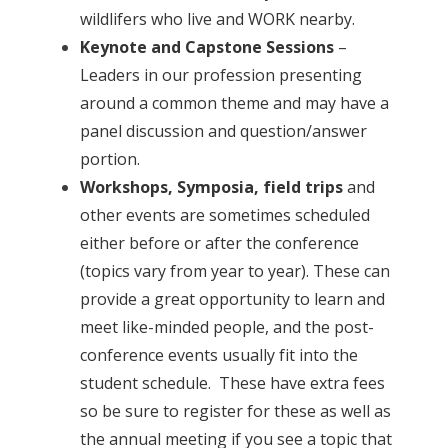
wildlifers who live and WORK nearby.
Keynote and Capstone Sessions
–
Leaders in our profession presenting
around a common theme and may have a
panel discussion and question/answer
portion.
Workshops, Symposia, field trips
and
other events are sometimes scheduled
either before or after the conference
(topics vary from year to year). These can
provide a great opportunity to learn and
meet like-minded people, and the post-
conference events usually fit into the
student schedule. These have extra fees
so be sure to register for these as well as
the annual meeting if you see a topic that