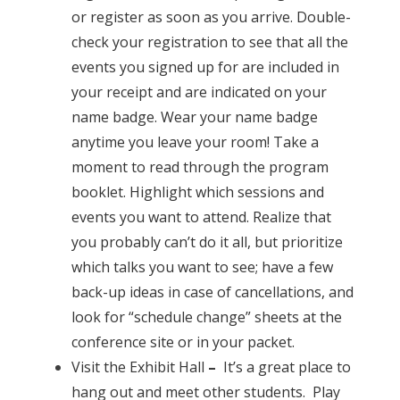
or register as soon as you arrive. Double-
check your registration to see that all the
events you signed up for are included in
your receipt and are indicated on your
name badge. Wear your name badge
anytime you leave your room! Take a
moment to read through the program
booklet. Highlight which sessions and
events you want to attend. Realize that
you probably can’t do it all, but prioritize
which talks you want to see; have a few
back-up ideas in case of cancellations, and
look for “schedule change” sheets at the
conference site or in your packet.
Visit the
Exhibit Hall
–
It’s a great place to
hang out and meet other students. Play