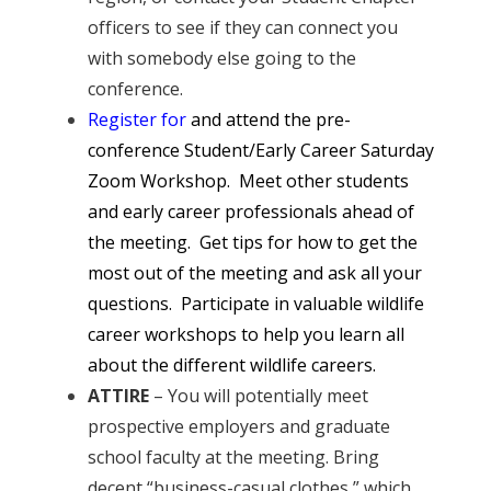
officers to see if they can connect you
with somebody else going to the
conference.
Register for
and attend the pre-
conference Student/Early Career Saturday
Zoom Workshop. Meet other students
and early career professionals ahead of
the meeting. Get tips for how to get the
most out of the meeting and ask all your
questions. Participate in valuable wildlife
career workshops to help you learn all
about the different wildlife careers.
ATTIRE
– You will potentially meet
prospective employers and graduate
school faculty at the meeting. Bring
decent “business-casual clothes,” which