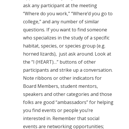
ask any participant at the meeting
“Where do you work,” “Where’d you go to
college,” and any number of similar
questions. If you want to find someone
who specializes in the study of a specific
habitat, species, or species group (e.g.
horned lizards), just ask around. Look at
the “I (HEART)…” buttons of other
participants and strike up a conversation.
Note ribbons or other indicators for
Board Members, student mentors,
speakers and other categories and those
folks are good “ambassadors” for helping
you find events or people you’re
interested in. Remember that social
events are networking opportunities;