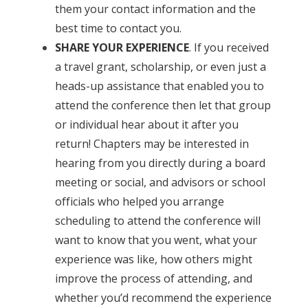
them your contact information and the
best time to contact you.
SHARE YOUR EXPERIENCE
. If you received
a travel grant, scholarship, or even just a
heads-up assistance that enabled you to
attend the conference then let that group
or individual hear about it after you
return! Chapters may be interested in
hearing from you directly during a board
meeting or social, and advisors or school
officials who helped you arrange
scheduling to attend the conference will
want to know that you went, what your
experience was like, how others might
improve the process of attending, and
whether you’d recommend the experience