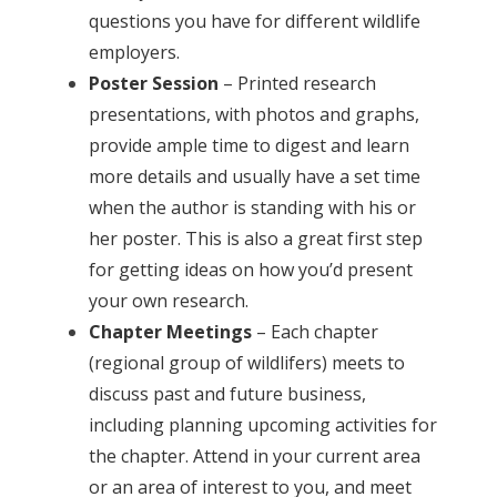
questions you have for different wildlife
employers.
Poster Session
– Printed research
presentations, with photos and graphs,
provide ample time to digest and learn
more details and usually have a set time
when the author is standing with his or
her poster. This is also a great first step
for getting ideas on how you’d present
your own research.
Chapter Meetings
– Each chapter
(regional group of wildlifers) meets to
discuss past and future business,
including planning upcoming activities for
the chapter. Attend in your current area
or an area of interest to you, and meet