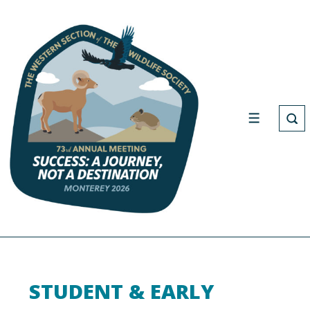
STUDENT & EARLY