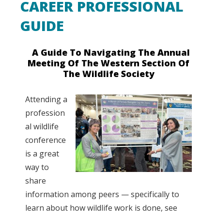
CAREER PROFESSIONAL
GUIDE
A Guide To Navigating The Annual
Meeting Of The Western Section Of
The Wildlife Society
Attending a
profession
al wildlife
conference
is a great
way to
share
information among peers — specifically to
learn about how wildlife work is done, see