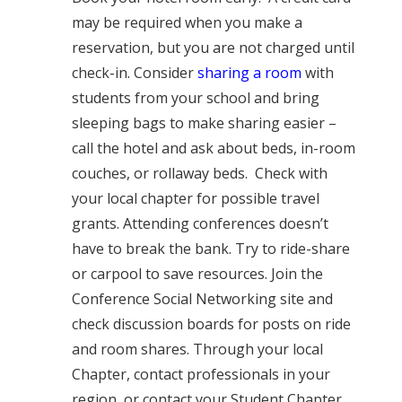
may be required when you make a
reservation, but you are not charged until
check-in. Consider
sharing a room
with
students from your school and bring
sleeping bags to make sharing easier –
call the hotel and ask about beds, in-room
couches, or rollaway beds. C
heck with
your l
ocal chapter for possible travel
grants. Attending conferences doesn’t
have to break the bank. Try to ride-share
or carpool to save resources. Join the
Conference Social Networking site and
check discussion boards for posts on ride
and room shares. Through your local
Chapter, contact professionals in your
region, or contact your Student Chapter