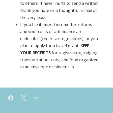
to others. It never hurts to send a written
thank you note or a thoughtful e-mail at
the very least.
If you file itemized income-tax returns
and your costs of attendance are
deductible (check tax regulations), or you
plan to apply for a travel grant,
KEEP
YOUR RECEIPTS
for registration, lodging,
transportation costs, and food organized
in an envelope or binder clip.