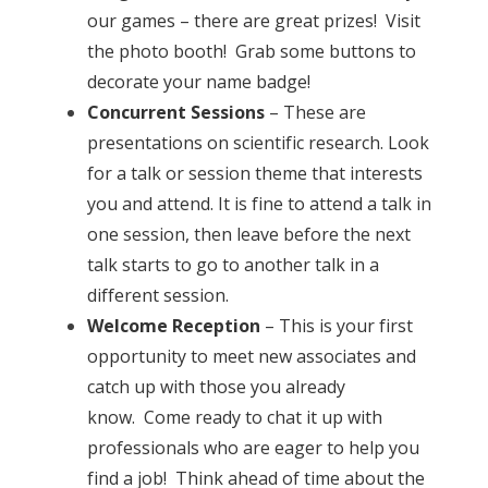
our games – there are great prizes! Visit
the photo booth! Grab some buttons to
decorate your name badge!
Concurrent Sessions
– These are
presentations on scientific research. Look
for a talk or session theme that interests
you and attend. It is fine to attend a talk in
one session, then leave before the next
talk starts to go to another talk in a
different session.
Welcome Reception
– This is your first
opportunity to meet new associates and
catch up with those you already
know. Come ready to chat it up with
professionals who are eager to help you
find a job! Think ahead of time about the