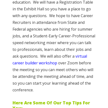
education. We will have a Registration Table
in the Exhibit Hall so you have a place to go
with any questions. We hope to have Career
Recruiters in attendance from State and
Federal agencies who are hiring for summer
jobs, and a Student-Early Career-Professional
speed networking mixer where you can talk
to professionals, learn about their jobs and
ask questions. We will also offer a
virtual
career builder workshop
over Zoom before
the meeting so you can meet others who will
be attending the meeting ahead of time, and
so you can start your learning ahead of the
conference.
Here Are Some Of Our Top Tips For
You: