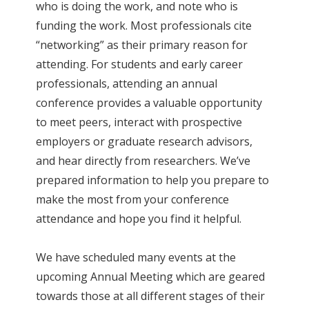
who is doing the work, and note who is
funding the work. Most professionals cite
“networking” as their primary reason for
attending. For students and early career
professionals, attending an annual
conference provides a valuable opportunity
to meet peers, interact with prospective
employers or graduate research advisors,
and hear directly from researchers. We’ve
prepared information to help you prepare to
make the most from your conference
attendance and hope you find it helpful.
We have scheduled many events at the
upcoming Annual Meeting which are geared
towards those at all different stages of their