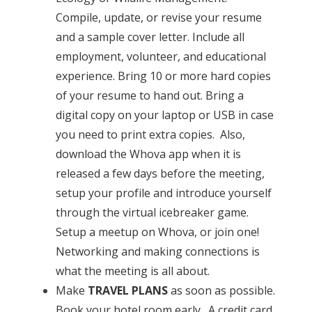
Compile, update, or revise your resume
and a sample cover letter. Include all
employment, volunteer, and educational
experience. Bring 10 or more hard copies
of your resume to hand out. Bring a
digital copy on your laptop or USB in case
you need to print extra copies. Also,
download the
Whova app
when it is
released a few days before the meeting,
setup your profile and introduce yourself
through the virtual icebreaker game.
Setup a meetup on Whova, or join one!
Networking and making connections is
what the meeting is all about.
Make
TRAVEL PLANS
as soon as possible.
Book your hotel room early. A credit card