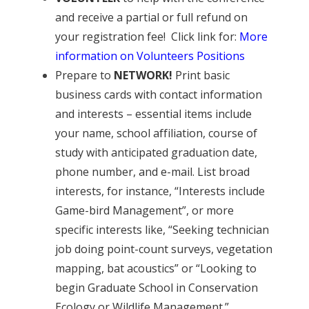
and receive a partial or full refund on
your registration fee! Click link for:
More
information on Volunteers Positions
Prepare to
NETWORK!
Print basic
business cards with contact information
and interests – essential items include
your name, school affiliation, course of
study with anticipated graduation date,
phone number, and e-mail. List broad
interests, for instance, “Interests include
Game-bird Management”, or more
specific interests like, “Seeking technician
job doing point-count surveys, vegetation
mapping, bat acoustics” or “Looking to
begin Graduate School in Conservation
Ecology or Wildlife Management.”