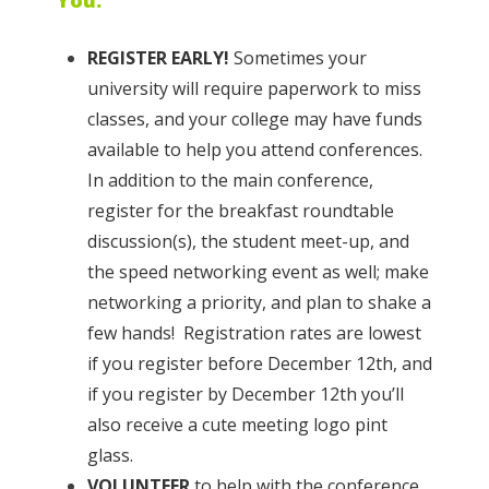
REGISTER EARLY!
Sometimes your
university will require paperwork to miss
classes, and your college may have funds
available to help you attend conferences.
In addition to the main conference,
register for the breakfast roundtable
discussion(s), the student meet-up, and
the speed networking event as well; make
networking a priority, and plan to shake a
few hands! Registration rates are lowest
if you register before December 12th, and
if you register by December 12th you’ll
also receive a cute meeting logo pint
glass.
VOLUNTEER
to help with the conference