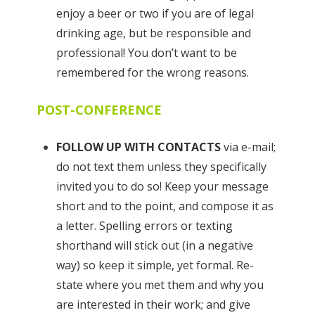
enjoy a beer or two if you are of legal
drinking age, but be responsible and
professional! You don’t want to be
remembered for the wrong reasons.
POST-CONFERENCE
FOLLOW UP WITH CONTACTS
via e-mail;
do not text them unless they specifically
invited you to do so! Keep your message
short and to the point, and compose it as
a letter. Spelling errors or texting
shorthand will stick out (in a negative
way) so keep it simple, yet formal. Re-
state where you met them and why you
are interested in their work; and give