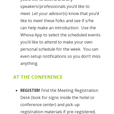
speakers/professionals you’d like to
meet. Let your advisor(s) know that you’d
like to meet these folks and see if s/he
can help make an introduction. Use the
Whova App to select the scheduled events
you’d like to attend to make your own
personal schedule for the week. You can
even setup notifications so you don’t miss
anything.
AT THE CONFERENCE
REGISTER!
Find the Meeting Registration
Desk (look for signs inside the hotel or
conference center) and pick-up
registration materials if pre-registered,