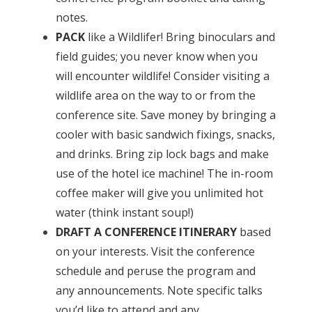
notes.
PACK
like a Wildlifer! Bring binoculars and
field guides; you never know when you
will encounter wildlife! Consider visiting a
wildlife area on the way to or from the
conference site. Save money by bringing a
cooler with basic sandwich fixings, snacks,
and drinks. Bring zip lock bags and make
use of the hotel ice machine! The in-room
coffee maker will give you unlimited hot
water (think instant soup!)
DRAFT A CONFERENCE ITINERARY
based
on your interests. Visit the conference
schedule and peruse the program and
any announcements. Note specific talks
you’d like to attend and any