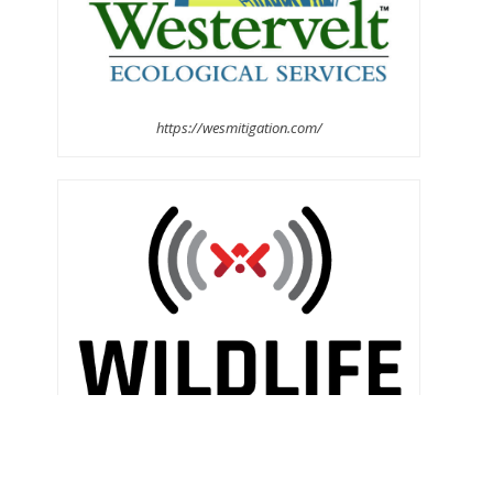
https://wesmitigation.com/
https://www.wildlifeacoustics.com/