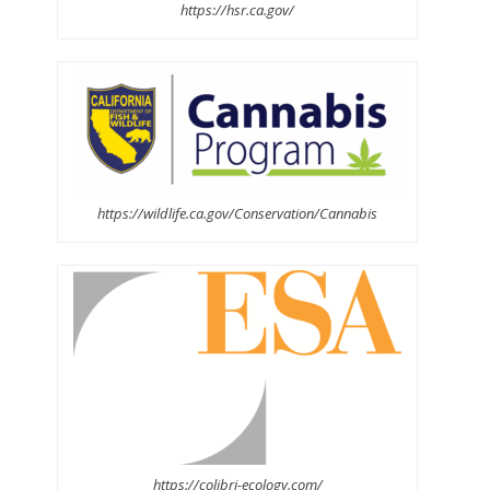
https://hsr.ca.gov/
https://wildlife.ca.gov/Conservation/Cannabis
https://colibri-ecology.com/