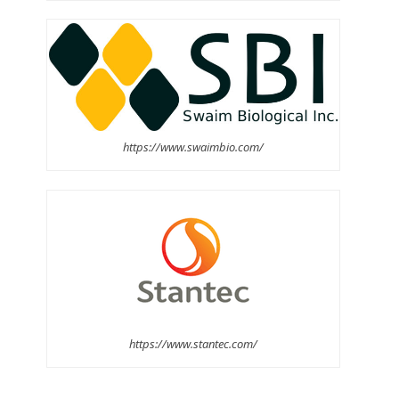
https://www.swaimbio.com/
https://www.stantec.com/