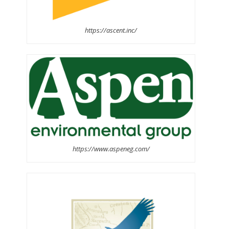
https://ascent.inc/
https://www.aspeneg.com/