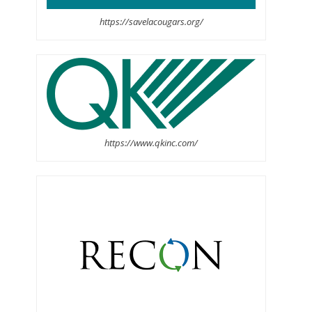
https://savelacougars.org/
https://www.qkinc.com/