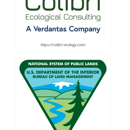
https://colibri-ecology.com/