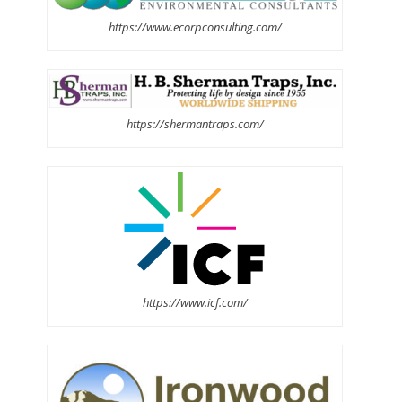
https://www.ecorpconsulting.com/
https://shermantraps.com/
https://www.icf.com/