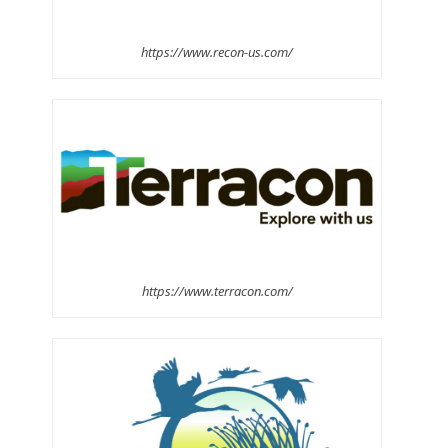
https://www.recon-us.com/
https://www.terracon.com/