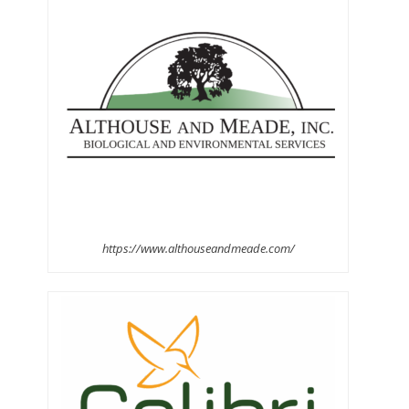
https://www.althouseandmeade.com/