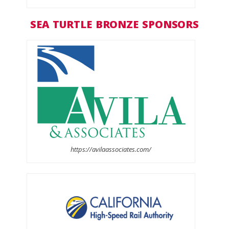
SEA TURTLE BRONZE SPONSORS
https://avilaassociates.com/