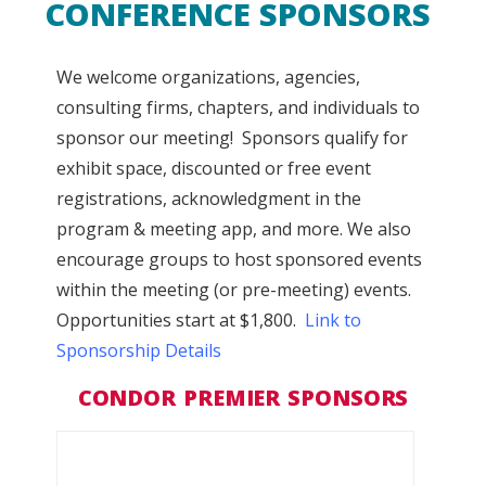
CONFERENCE SPONSORS
We welcome organizations, agencies,
consulting firms, chapters, and individuals to
sponsor our meeting! Sponsors qualify for
ex
hibit space, discounted or free event
registrations, acknowledgment in the
program & meeting app, and more. We also
encourage groups to host sponsored events
within the meeting (or pre-meeting) events.
Opportunities start at $1,800.
Link to
Sponsorship Details
CONDOR PREMIER SPONSORS