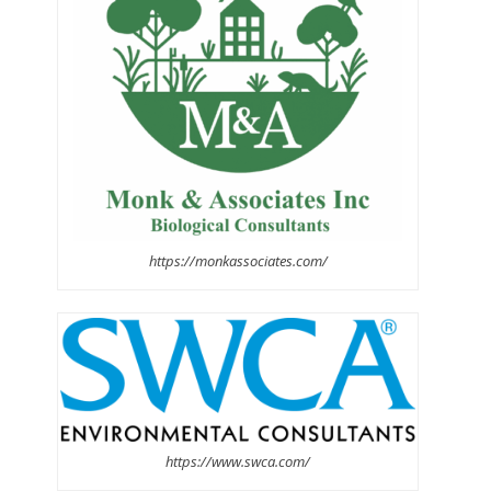
https://monkassociates.com/
https://www.swca.com/