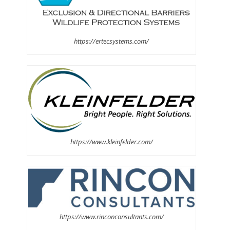
https://ertecsystems.com/
https://www.kleinfelder.com/
https://www.rinconconsultants.com/