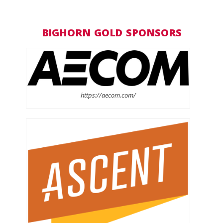
BIGHORN GOLD SPONSORS
https://aecom.com/