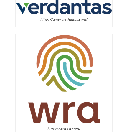
https://www.verdantas.com/
https://wra-ca.com/