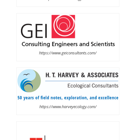
https://www.geiconsultants.com/
https://www.harveyecology.com/