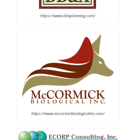
https://www.ddaplanning.com/
https://www.mccormickbiologicalinc.com/