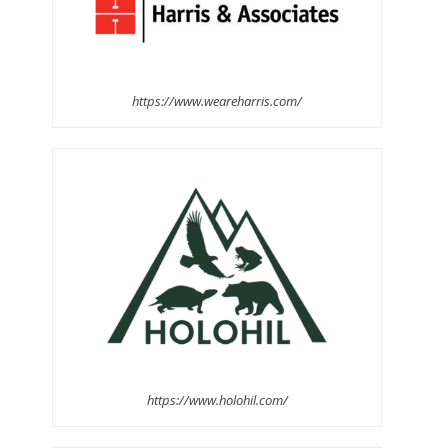
https://www.weareharris.com/
https://www.holohil.com/