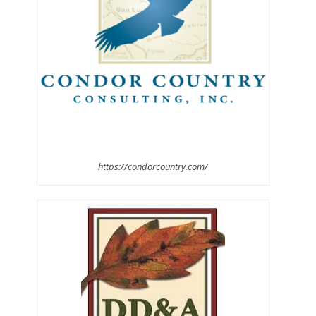
https://condorcountry.com/