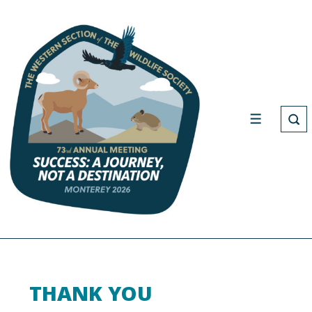
THANK YOU