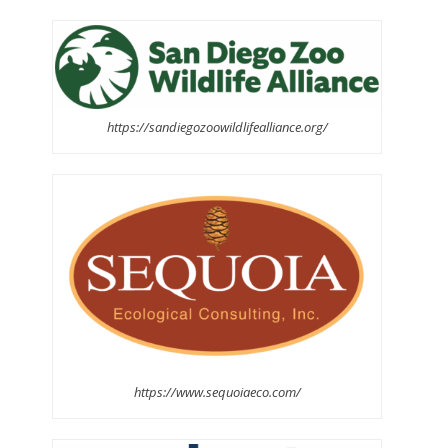
https://sandiegozoowildlifealliance.org/
https://www.sequoiaeco.com/