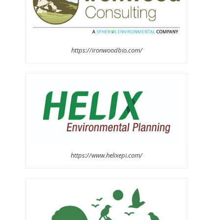
https://ironwoodbio.com/
https://www.helixepi.com/