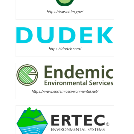
https://www.blm.gov/
https://dudek.com/
https://www.endemicenvironmental.net/