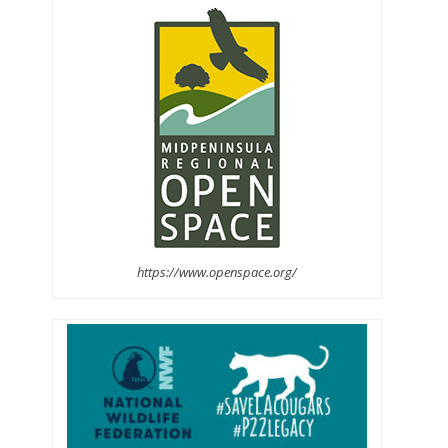
https://www.openspace.org/