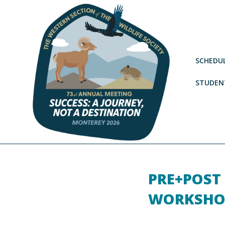
SCHEDU
STUDENT
PRE+POST
WORKSHO