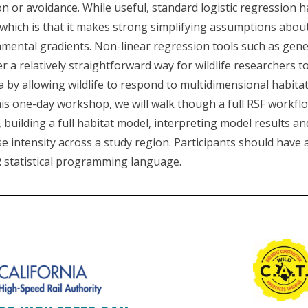
on or avoidance. While useful, standard logistic regression 
f which is that it makes strong simplifying assumptions abo
mental gradients. Non-linear regression tools such as gener
 a relatively straightforward way for wildlife researchers t
a by allowing wildlife to respond to multidimensional habitat
is one-day workshop, we will walk though a full RSF workflo
 building a full habitat model, interpreting model results a
e intensity across a study region. Participants should have
 statistical programming language.