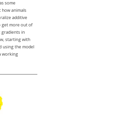
has some
ut how animals
alize additive
o get more out of
 gradients in
w, starting with
nd using the model
 a working