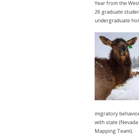
Year from the Weste
26 graduate studen
undergraduate hono
migratory behavior
with state (Nevada 
Mapping Team).