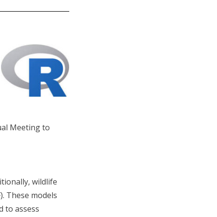
ual Meeting to
ionally, wildlife
F). These models
d to assess