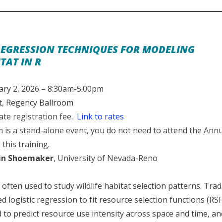
EGRESSION TECHNIQUES FOR MODELING
TAT IN R
ry 2, 2026 – 8:30am-5:00pm
, Regency Ballroom
ate registration fee.
Link to rates
is a stand-alone event, you do not need to attend the Ann
 this training.
in Shoemaker
, University of Nevada-Reno
often used to study wildlife habitat selection patterns. Tradit
d logistic regression to fit resource selection functions (RS
to predict resource use intensity across space and time, an