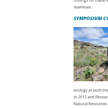
findings on these 
mammals.
SYMPOSIUM CO
ecology at both th
in 2012 and Researc
Natural Resources 