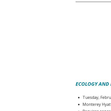
ECOLOGY AND 
Tuesday, Febru
Monterey Hyatt