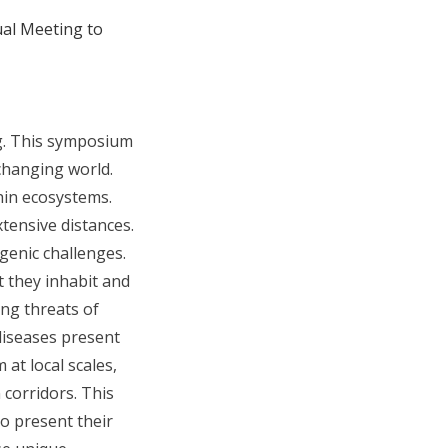
ual Meeting to
g. This symposium
changing world.
hin ecosystems.
tensive distances.
enic challenges.
 they inhabit and
ng threats of
diseases present
at local scales,
 corridors. This
o present their