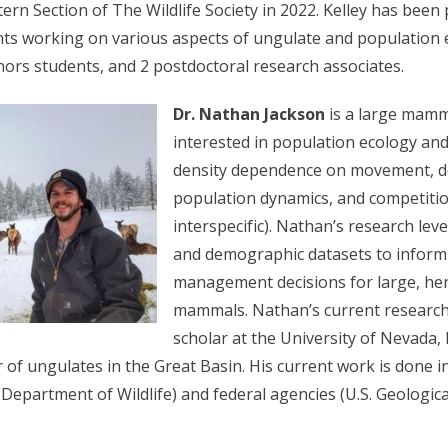
rn Section of The Wildlife Society in 2022. Kelley has been 
ts working on various aspects of ungulate and population 
rs students, and 2 postdoctoral research associates.
Dr. Nathan Jackson
is a large mamm
interested in population ecology and
density dependence on movement, 
population dynamics, and competitio
interspecific). Nathan’s research l
and demographic datasets to inform
management decisions for large, he
mammals. Nathan’s current research
scholar at the University of Nevada,
 of ungulates in the Great Basin. His current work is done i
Department of Wildlife) and federal agencies (U.S. Geologic