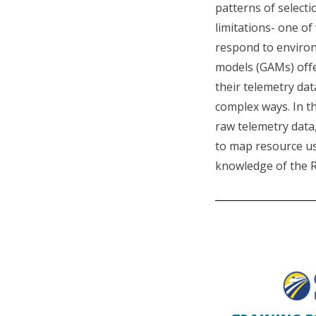
patterns of selecti
limitations- one o
respond to environ
models (GAMs) offer
their telemetry dat
complex ways. In th
raw telemetry data,
to map resource us
knowledge of the R