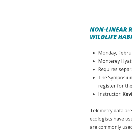
NON-LINEAR R
WILDLIFE HABI
Monday, Februa
Monterey Hyatt
Requires separ
The Symposium 
register for the
Instructor:
Kev
Telemetry data are 
ecologists have use
are commonly used 