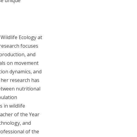
se unique
 Wildlife Ecology at
 research focuses
eproduction, and
mals on movement
tion dynamics, and
 her research has
etween nutritional
pulation
in wildlife
acher of the Year
echnology, and
ofessional of the