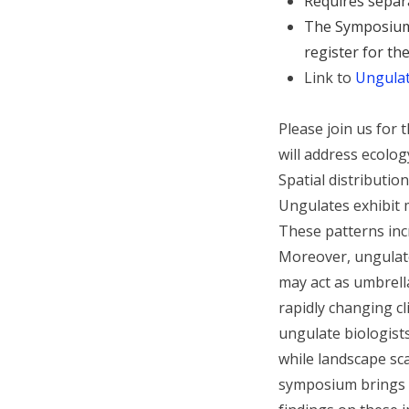
Requires separ
The Symposium 
register for t
Link to
Ungula
Please join us fo
will address ecolo
Spatial distributio
Ungulates exhibit 
These patterns inc
Moreover, ungulate
may act as umbrell
rapidly changing c
ungulate biologist
while landscape sca
symposium brings t