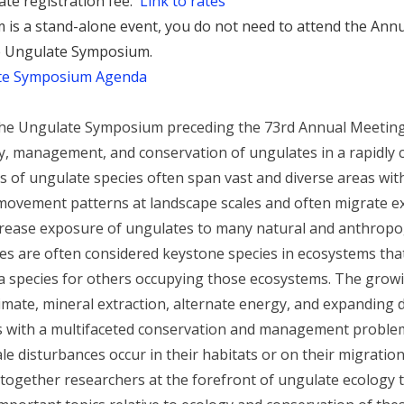
ate registration fee.
Link to rates
is a stand-alone event, you do not need to attend the Ann
he Ungulate Symposium.
te Symposium Agenda
r the Ungulate Symposium preceding the 73rd Annual Meetin
gy, management, and conservation of ungulates in a rapidly 
ns of ungulate species often span vast and diverse areas wit
movement patterns at landscape scales and often migrate ex
rease exposure of ungulates to many natural and anthropog
s are often considered keystone species in ecosystems that
a species for others occupying those ecosystems. The growi
limate, mineral extraction, alternate energy, and expanding 
s with a multifaceted conservation and management problem 
le disturbances occur in their habitats or on their migration
ogether researchers at the forefront of ungulate ecology t