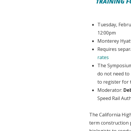
TRAINING F
Tuesday, Febru
12:00pm
Monterey Hyatt
Requires separ
rates
The Symposium 
do not need to
to register for
Moderator:
De
Speed Rail Auth
The California High
term construction 
biologists to cond