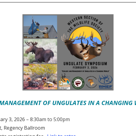
MANAGEMENT OF UNGULATES IN A CHANGING
ary 3, 2026 –
8:30am to 5:00pm
, Regency Ballroom