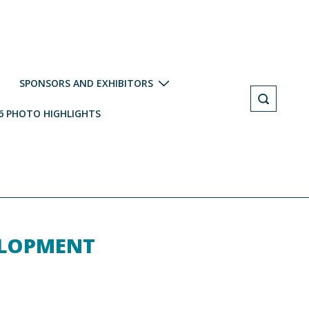
SPONSORS AND EXHIBITORS
6 PHOTO HIGHLIGHTS
ELOPMENT