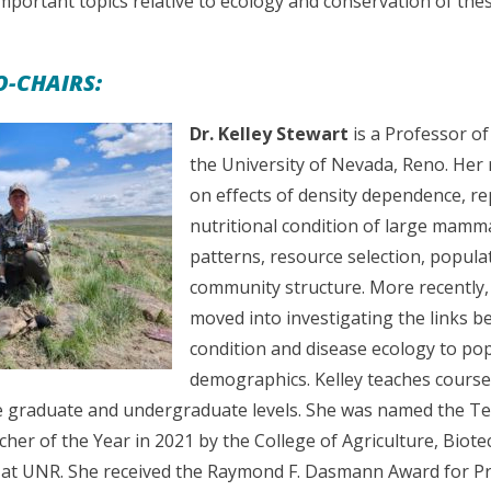
important topics relative to ecology and conservation of the
-CHAIRS:
Dr. Kelley Stewart
is a Professor of
the University of Nevada, Reno. Her
on effects of density dependence, r
nutritional condition of large mam
patterns, resource selection, popula
community structure. More recently,
moved into investigating the links b
condition and disease ecology to po
demographics. Kelley teaches courses 
e graduate and undergraduate levels. She was named the Te
her of the Year in 2021 by the College of Agriculture, Biot
at UNR. She received the Raymond F. Dasmann Award for Pr