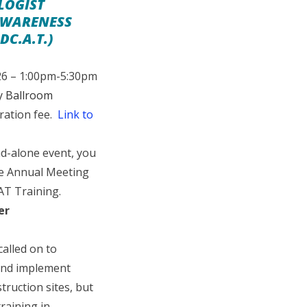
LOGIST
AWARENESS
DC.A.T.)
26 – 1:00pm-5:30pm
y Ballroom
ration fee.
Link to
d-alone event, you
he Annual Meeting
AT Training.
er
called on to
 and implement
ruction sites, but
training in