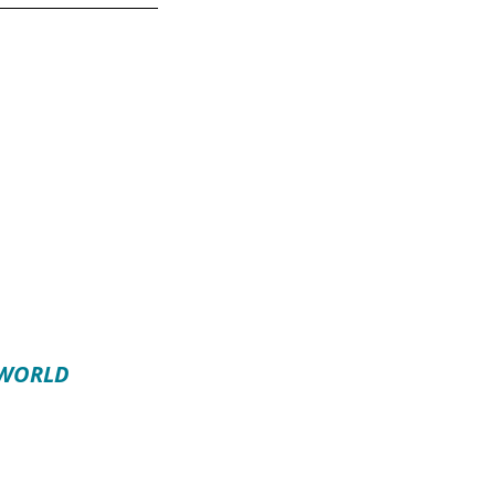
 WORLD