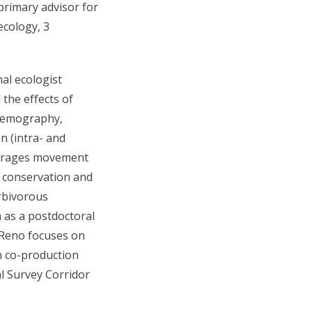
primary advisor for
ecology, 3
al ecologist
 the effects of
demography,
n (intra- and
everages movement
 conservation and
rbivorous
 as a postdoctoral
 Reno focuses on
n co-production
al Survey Corridor