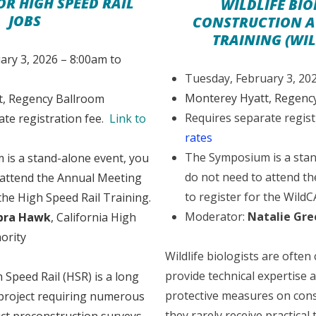
OR HIGH SPEED RAIL
WILDLIFE BIO
JOBS
CONSTRUCTION 
TRAINING (WIL
ary 3, 2026 – 8:00am to
Tuesday, February 3, 20
Monterey Hyatt, Regenc
, Regency Ballroom
Requires separate regist
ate registration fee.
Link to
rates
The Symposium is a stan
is a stand-alone event, you
do not need to attend t
 attend the Annual Meeting
to register for the WildC
 the High Speed Rail Training.
Moderator:
Natalie Gre
bra Hawk
, California High
ority
Wildlife biologists are often 
provide technical expertise
 Speed Rail (HSR) is a long
protective measures on const
project requiring numerous
they rarely receive practical 
uct preconstruction surveys