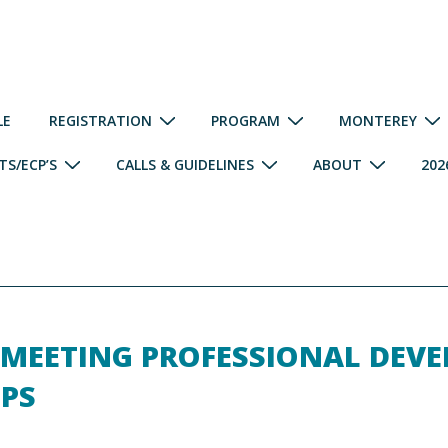
LE
REGISTRATION
PROGRAM
MONTEREY
S/ECP’S
CALLS & GUIDELINES
ABOUT
202
 MEETING PROFESSIONAL DEV
PS