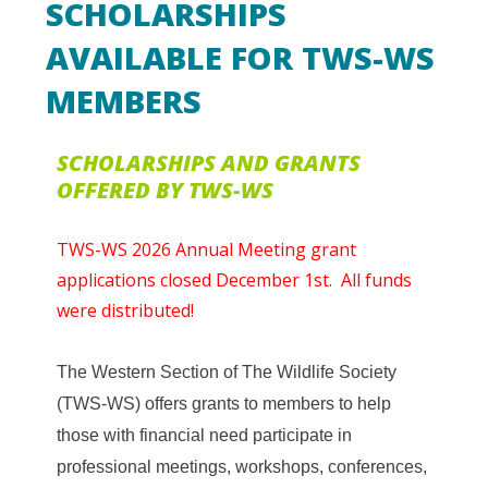
SCHOLARSHIPS
AVAILABLE FOR TWS-WS
MEMBERS
SCHOLARSHIPS AND GRANTS
OFFERED BY TWS-WS
TWS-WS 2026 Annual Meeting grant
applications closed December 1st. All funds
were distributed!
The Western Section of The Wildlife Society
(TWS-WS) offers grants to members to help
those with financial need participate in
professional meetings, workshops, conferences,