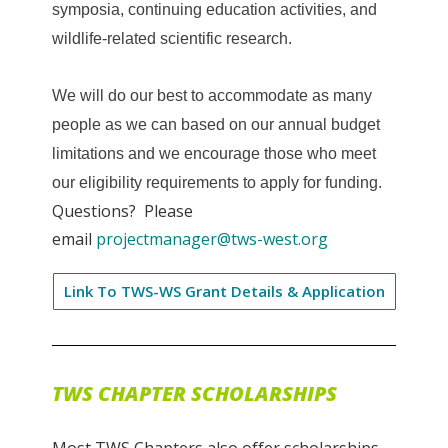
symposia, continuing education activities, and
wildlife-related scientific research.
We will do our best to accommodate as many
people as we can based on our annual budget
limitations and we encourage those who meet
our eligibility requirements to apply for funding.
Questions? Please
email
projectmanager@tws-west.org
Link To TWS-WS Grant Details & Application
TWS CHAPTER SCHOLARSHIPS
Most TWS Chapters also offer scholarships