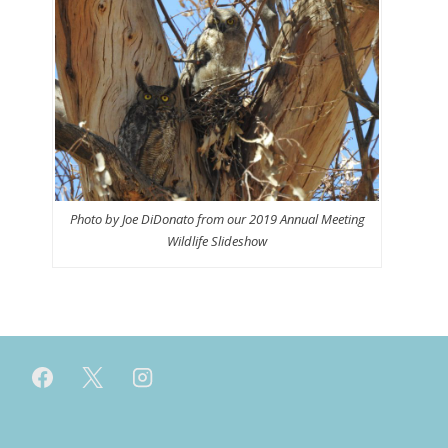
Photo by Joe DiDonato from our 2019 Annual Meeting
Wildlife Slideshow