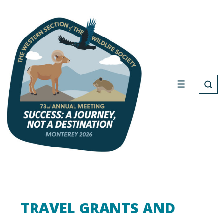
TRAVEL GRANTS AND