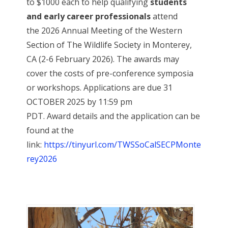
to $1000 each to help qualifying
students
and early career professionals
attend
the 2026 Annual Meeting of the Western
Section of The Wildlife Society in Monterey,
CA (2-6 February 2026). The awards may
cover the costs of pre-conference symposia
or workshops. Applications are due 31
OCTOBER 2025 by 11:59 pm
PDT. Award details and the application can be
found at the
link:
https://tinyurl.com/TWSSoCalSECPMonte
rey2026