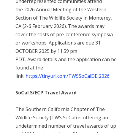
underrepresented communities attend
the 2026 Annual Meeting of the Western
Section of The Wildlife Society in Monterey,
CA (2-6 February 2026). The awards may
cover the costs of pre-conference symposia
or workshops. Applications are due 31
OCTOBER 2025 by 11:59 pm
PDT. Award details and the application can be
found at the
link:
https://tinyurl.com/TWSSoCalDEI2026
SoCal S/ECP Travel Award
The Southern California Chapter of The
Wildlife Society (TWS SoCal) is offering an
undetermined number of travel awards of up