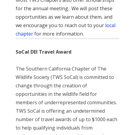
for the annual meeting. We will post these
opportunities as we learn about them, and
we encourage you to reach out to your
local
chapter
for more information.
SoCal DEI Travel Award
The Southern California Chapter of The
Wildlife Society (TWS SoCal) is committed to
change through the creation of
opportunities in the wildlife field for
members of underrepresented communities.
TWS SoCal is offering an undetermined
number of travel awards of up to $1000 each
to help qualifying individuals from