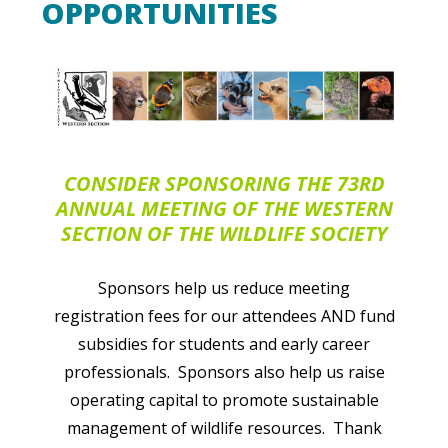
OPPORTUNITIES
CONSIDER SPONSORING THE 73RD
ANNUAL MEETING OF THE
WESTERN
SECTION OF THE WILDLIFE SOCIETY
Sponsors help us
reduce meeting
registration fees for our attendees AND fund
subsidies for students and early career
professionals.
Sponsors also help us raise
operating capital to promote sustainable
management of wildlife resources. Thank