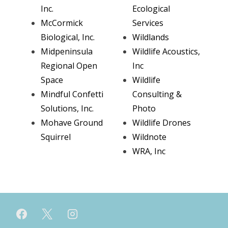
Inc.
Ecological
McCormick
Services
Biological, Inc.
Wildlands
Midpeninsula
Wildlife Acoustics,
Regional Open
Inc
Space
Wildlife
Mindful Confetti
Consulting &
Solutions, Inc.
Photo
Mohave Ground
Wildlife Drones
Squirrel
Wildnote
WRA, Inc