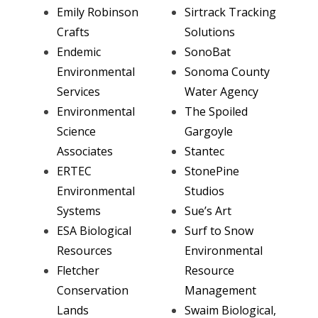
Emily Robinson
Sirtrack Tracking
Crafts
Solutions
Endemic
SonoBat
Environmental
Sonoma County
Services
Water Agency
Environmental
The Spoiled
Science
Gargoyle
Associates
Stantec
ERTEC
StonePine
Environmental
Studios
Systems
Sue’s Art
ESA Biological
Surf to Snow
Resources
Environmental
Fletcher
Resource
Conservation
Management
Lands
Swaim Biological,