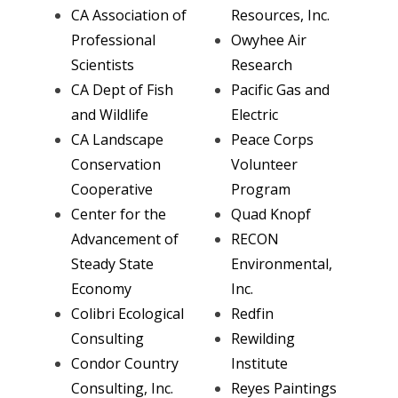
CA Association of
Resources, Inc.
Professional
Owyhee Air
Scientists
Research
CA Dept of Fish
Pacific Gas and
and Wildlife
Electric
CA Landscape
Peace Corps
Conservation
Volunteer
Cooperative
Program
Center for the
Quad Knopf
Advancement of
RECON
Steady State
Environmental,
Economy
Inc.
Colibri Ecological
Redfin
Consulting
Rewilding
Condor Country
Institute
Consulting, Inc.
Reyes Paintings