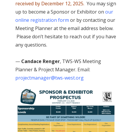
received by December 12, 2025.
You may sign
up to become a Sponsor or Exhibitor on
our
online registration
form
or by contacting our
Meeting Planner at the email address below.
Please don’t hesitate to reach out if you have
any questions.
—
Candace Renger
, TWS-WS Meeting
Planner & Project Manager.
Email:
projectmanager@tws-west.org