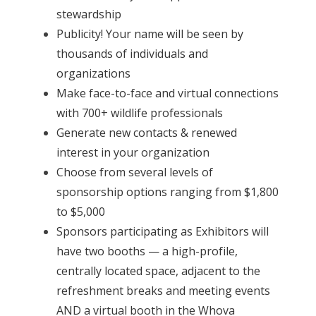
stewardship
Publicity! Your name will be seen by
thousands of individuals and
organizations
Make face-to-face and virtual connections
with 700+ wildlife professionals
Generate new contacts & renewed
interest in your organization
Choose from several levels of
sponsorship options ranging from $1,800
to $5,000
Sponsors participating as Exhibitors will
have two booths — a high-profile,
centrally located space, adjacent to the
refreshment breaks and meeting events
AND a virtual booth in the Whova