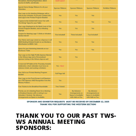
THANK YOU TO OUR PAST TWS-
WS ANNUAL MEETING
SPONSORS: