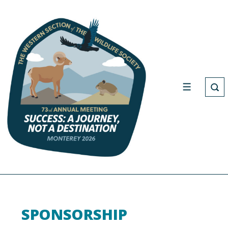
SPONSORSHIP