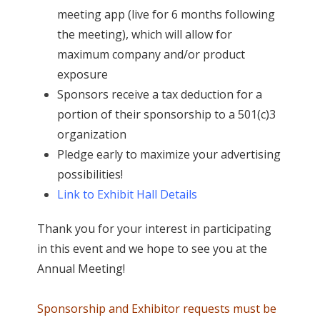
meeting app (live for 6 months following
the meeting), which will allow for
maximum company and/or product
exposure
Sponsors receive a tax deduction for a
portion of their sponsorship to a 501(c)3
organization
Pledge early to maximize your advertising
possibilities!
Link to Exhibit Hall Details
Thank you for your interest in participating
in this event and we hope to see you at the
Annual Meeting!
Sponsorship and Exhibitor requests must be