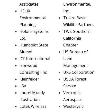
Associates
Environmental,
HELIX
Inc.
Environmental
Tulare Basin
Planning
Wildlife Partners
Holohil Systems
TWS-Southern
Ltd.
California
Humboldt State
Chapter
Alumni
US Bureau of
ICF International
Land
Ironwood
Management
Consulting, Inc
URS Corporation
Kleinfelder
USDA Forest
LSA
Service
Laurel Mundy
Vectronic-
Illustration
Aerospace
Lotek Wireless
Westervelt