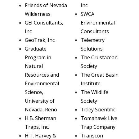
Friends of Nevada
Inc.
Wilderness
SWCA
GEI Consultants,
Environmental
Inc.
Consultants
GeoTrak, Inc.
Telemetry
Graduate
Solutions
Program in
The Crustacean
Natural
Society
Resources and
The Great Basin
Environmental
Institute
Science,
The Wildlife
University of
Society
Nevada, Reno
Titley Scientific
H.B. Sherman
Tomahawk Live
Traps, Inc.
Trap Company
H.T. Harvey &
Transcon