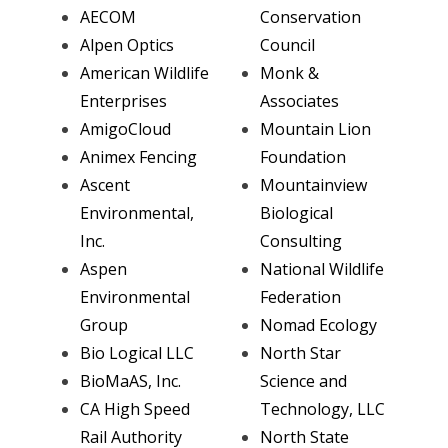
AECOM
Conservation
Alpen Optics
Council
American Wildlife
Monk &
Enterprises
Associates
AmigoCloud
Mountain Lion
Animex Fencing
Foundation
Ascent
Mountainview
Environmental,
Biological
Inc.
Consulting
Aspen
National Wildlife
Environmental
Federation
Group
Nomad Ecology
Bio Logical LLC
North Star
BioMaAS, Inc.
Science and
CA High Speed
Technology, LLC
Rail Authority
North State