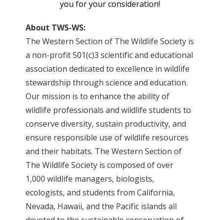
you for your consideration!
About TWS-WS:
The Western Section of The Wildlife Society is
a non-profit 501(c)3 scientific and educational
association dedicated to excellence in wildlife
stewardship through science and education.
Our mission is to enhance the ability of
wildlife professionals and wildlife students to
conserve diversity, sustain productivity, and
ensure responsible use of wildlife resources
and their habitats. The Western Section of
The Wildlife Society is composed of over
1,000 wildlife managers, biologists,
ecologists, and students from California,
Nevada, Hawaii, and the Pacific islands all