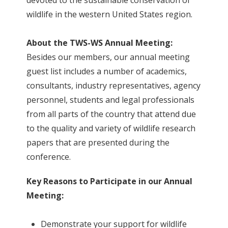
devoted to the sustainable conservation of
wildlife in the western United States region.
About the TWS-WS Annual Meeting:
Besides our members, our annual meeting
guest list includes a number of academics,
consultants, industry representatives, agency
personnel, students and legal professionals
from all parts of the country that attend due
to the quality and variety of wildlife research
papers that are presented during the
conference.
Key Reasons to Participate in our Annual
Meeting:
Demonstrate your support for wildlife