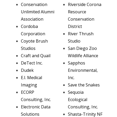
Conservation
Riverside Corona
Unlimited Alumni
Resource
Association
Conservation
Cordoba
District
Corporation
River Thrush
Coyote Brush
Studio
Studios
San Diego Zoo
Craft and Quail
Wildlife Alliance
DeTect Inc.
Sapphos
Dudek
Environmental,
E.I. Medical
Inc.
Imaging
Save the Snakes
ECORP
Sequoia
Consulting, Inc.
Ecological
Electronic Data
Consulting, Inc.
Solutions
Shasta-Trinity NF